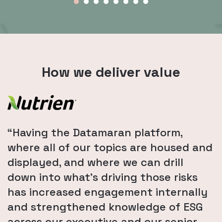
How we deliver value
“Having the Datamaran platform,
where all of our topics are housed and
displayed, and where we can drill
down into what's driving those risks
has increased engagement internally
and strengthened knowledge of ESG
across our executive and our senior