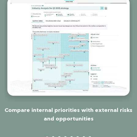
ns
Compare internal priorities with external risks
and opportunities