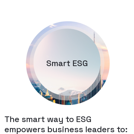
Smart ESG
The smart way to ESG
empowers business leaders to: