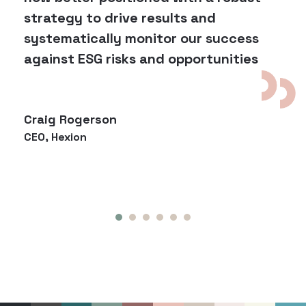
strategy to drive results and
systematically monitor our success
against ESG risks and opportunities
Craig Rogerson
CEO, Hexion