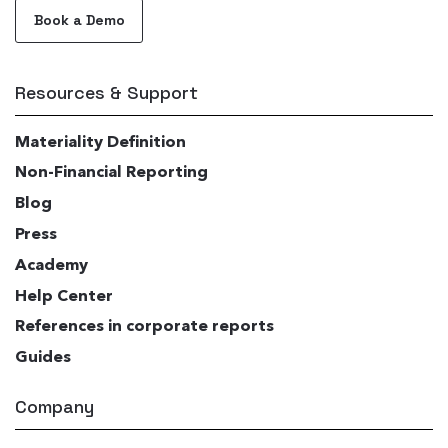
Book a Demo
Resources & Support
Materiality Definition
Non-Financial Reporting
Blog
Press
Academy
Help Center
References in corporate reports
Guides
Company