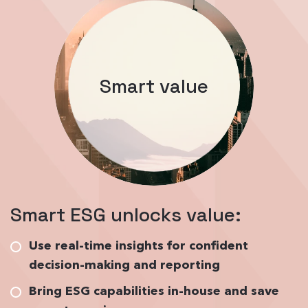
Smart value
Smart ESG unlocks value:
Use real-time insights for confident
decision-making and reporting
Bring ESG capabilities in-house and save