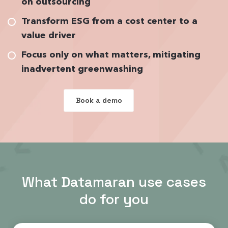
on outsourcing
Transform ESG from a cost center to a
value driver
Focus only on what matters, mitigating
inadvertent greenwashing
Book a demo
What Datamaran use cases
do for you