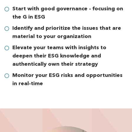
Start with good governance - focusing on
the G in ESG
Identify and prioritize the issues that are
material to your organization
Elevate your teams with insights to
deepen their ESG knowledge and
authentically own their strategy
Monitor your ESG risks and opportunities
in real-time