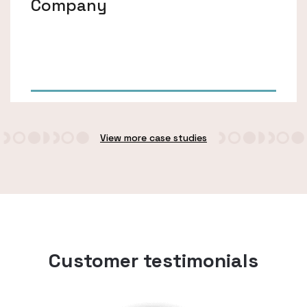
Company
View more case studies
Customer testimonials