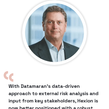
With Datamaran's data-driven
approach to external risk analysis and
input from key stakeholders, Hexion is
now better positioned with a robust