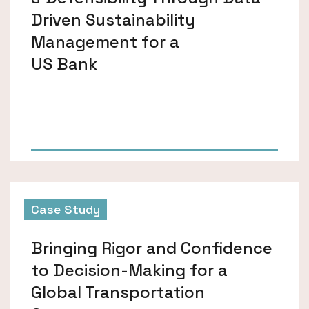
Driven Sustainability
Management for a
US Bank
Case Study
Bringing Rigor and Confidence
to Decision-Making for a
Global Transportation