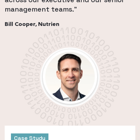
management teams.”
Bill Cooper, Nutrien
Case Study