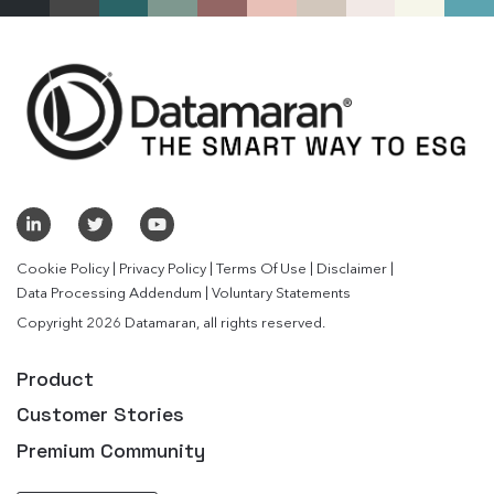
|
|
|
|
Cookie Policy
Privacy Policy
Terms Of Use
Disclaimer
|
Data Processing Addendum
Voluntary Statements
Copyright 2026 Datamaran, all rights reserved.
Product
Customer Stories
Premium Community