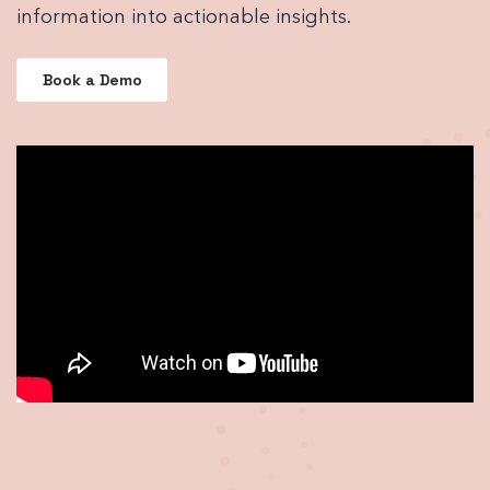
information into actionable insights.
Book a Demo