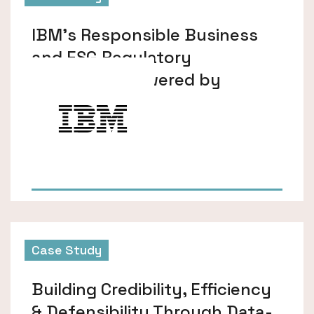
IBM’s Responsible Business
and ESG Regulatory
Monitoring Powered by
Datamaran
Case Study
Building Credibility, Efficiency
& Defensibility Through Data-