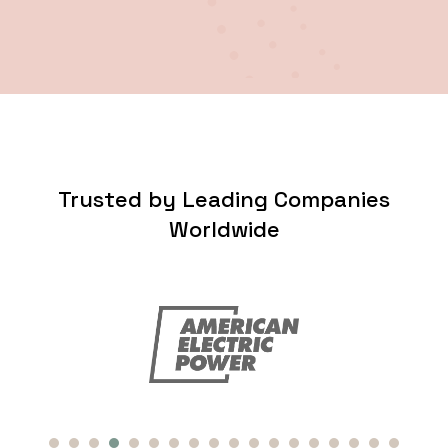
Trusted by Leading Companies
Worldwide