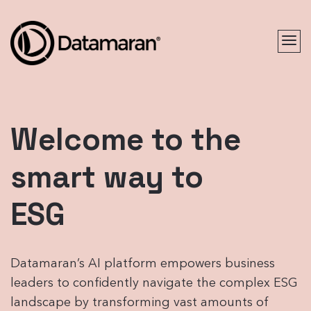
Welcome to the
smart way to
ESG
Datamaran’s AI platform empowers business
leaders to confidently navigate the complex ESG
landscape by transforming vast amounts of