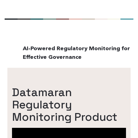
AI-Powered Regulatory Monitoring for
Effective Governance
Datamaran
Regulatory
Monitoring Product